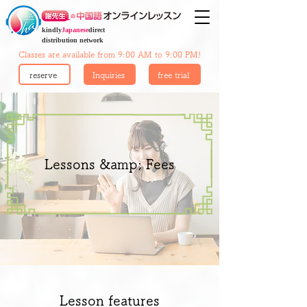
kindly
Japanese
direct
distribution network
Classes are available from 9:00 AM to 9:00 PM!
reserve
Inquiries
free trial
Lessons &amp; Fees
Lesson features