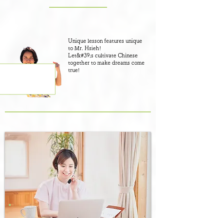
Unique lesson features unique
to Mr. Hsieh!
​Let&#39;s cultivate Chinese
together to make dreams come
true!