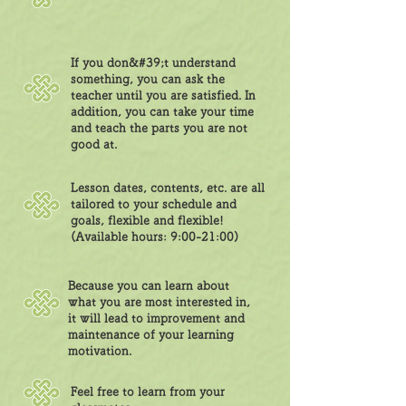
If you don&#39;t understand
something, you can ask the
teacher until you are satisfied. In
addition, you can take your time
and teach the parts you are not
good at.
Lesson dates, contents, etc. are all
tailored to your schedule and
goals, flexible and flexible!
(Available hours: 9:00-21:00)
Because you can learn about
what you are most interested in,
it will lead to improvement and
maintenance of your learning
motivation.
Feel free to learn from your