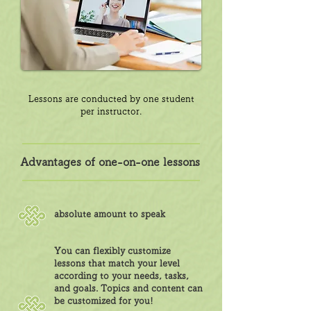
Lessons are conducted by one student
per instructor.
Advantages of one-on-one lessons
absolute amount to speak
You can flexibly customize
lessons that match your level
according to your needs, tasks,
and goals. Topics and content can
be customized for you!