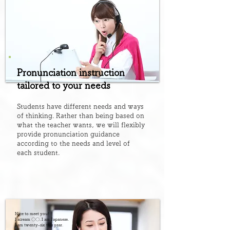
Pronunciation instruction
tailored to your needs
Students have different needs and ways
of thinking. Rather than being based on
what the teacher wants, we will flexibly
provide pronunciation guidance
according to the needs and level of
each student.
Nice to meet you!
I scream 〇〇. I am Japanese.
I am twenty-six this year.