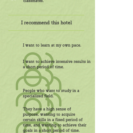
classmates.
I recommend this hotel
I want to learn at my own pace.
I want to achieve intensive results in
a short period of time.
People who want to study in a
specialized field.
They have a high sense of
purpose, wanting to acquire
certain skills in a fixed period of
time, and wanting to achieve their
goals in a short period of time.