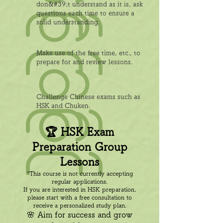
don&#39;t understand as it is, ask
questions each time to ensure a
solid understanding.
Make use of the free time, etc., to
prepare for and review lessons.
Challenge Chinese exams such as
HSK and Chuken.
🏆 HSK Exam
Preparation Group
Lessons
*This course is not currently accepting
regular applications.
If you are interested in HSK preparation,
please start with a free consultation to
receive a personalized study plan.
🌸 Aim for success and grow