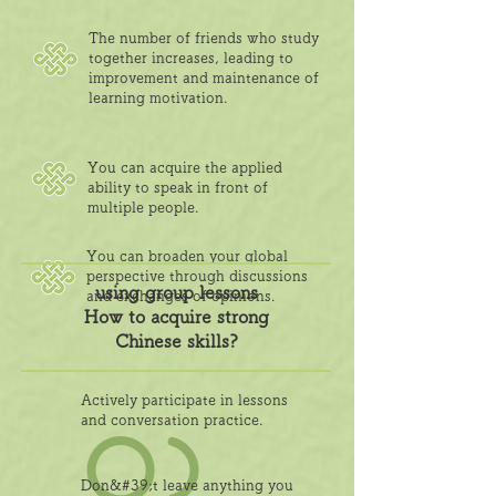
The number of friends who study
together increases, leading to
improvement and maintenance of
learning motivation.
You can acquire the applied
ability to speak in front of
multiple people.
You can broaden your global
perspective through discussions
using group lessons
and exchanges of opinions.
How to acquire strong
Chinese skills?
Actively participate in lessons
and conversation practice.
Don&#39;t leave anything you