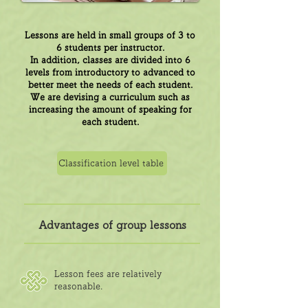
Lessons are held in small groups of 3 to
6 students per instructor.
In addition, classes are divided into 6
levels from introductory to advanced to
better meet the needs of each student.
We are devising a curriculum such as
increasing the amount of speaking for
each student.
Classification level table
Advantages of group lessons
Lesson fees are relatively
reasonable.