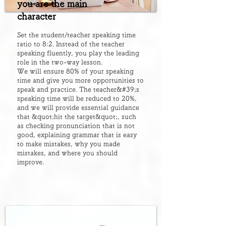
you are the main
character
Set the student/teacher speaking time
ratio to 8:2. Instead of the teacher
speaking fluently, you play the leading
role in the two-way lesson.
We will ensure 80% of your speaking
time and give you more opportunities to
speak and practice. The teacher&#39;s
speaking time will be reduced to 20%,
and we will provide essential guidance
that &quot;hit the target&quot;, such
as checking pronunciation that is not
good, explaining grammar that is easy
to make mistakes, why you made
mistakes, and where you should
improve.