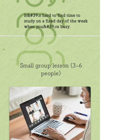
It&#39;s hard to find time to
study on a fixed day of the week
when you&#39;re busy.
Small group lesson (3-6
people)