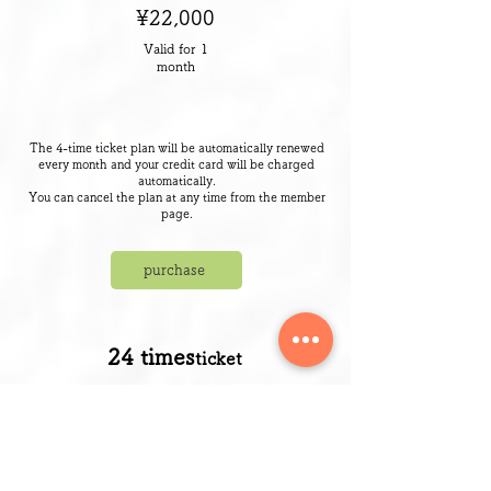
¥22,000
Valid for 1
month
The 4-time ticket plan will be automatically renewed
every month and your credit card will be charged
automatically.
​You can cancel the plan at any time from the member
page.
purchase
​24 times
ticket
¥126,500
Valid for 6
months