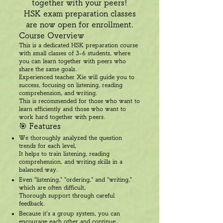
together with your peers!
HSK exam preparation classes
are now open for enrollment.
Course Overview
This is a dedicated HSK preparation course
with small classes of 3-6 students, where
you can learn together with peers who
share the same goals.
Experienced teacher Xie will guide you to
success, focusing on listening, reading
comprehension, and writing.
This is recommended for those who want to
learn efficiently and those who want to
work hard together with peers.
🎯 Features
We thoroughly analyzed the question
trends for each level,
It helps to train listening, reading
comprehension, and writing skills in a
balanced way.
Even "listening," "ordering," and "writing,"
which are often difficult,
Thorough support through careful
feedback.
Because it's a group system, you can
encourage each other and continue