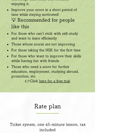
enjoying it.
Improve your score in a short period of
time while staying motivated!
💡 Recommended for people
like this
For those who can't stick with self-study
and want to learn efficiently
Those whose scores are not improving
For those taking the HSK for the first time
For those who want to improve their skills
while having fun with friends
Those who need a score for further
education, employment, studying abroad,
promotion, etc.
👉Click
here for a free trial
Rate plan
Ticket system, one 45-minute lesson, tax
included