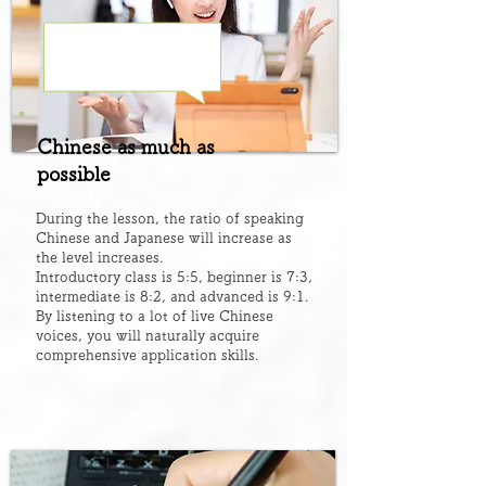
Chinese as much as
possible
During the lesson, the ratio of speaking
Chinese and Japanese will increase as
the level increases.
Introductory class is 5:5, beginner is 7:3,
intermediate is 8:2, and advanced is 9:1.
By listening to a lot of live Chinese
voices, you will naturally acquire
comprehensive application skills.