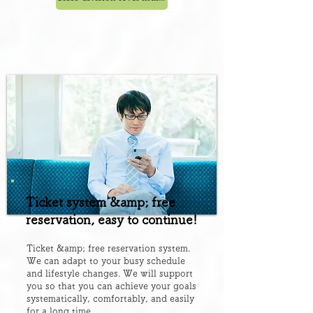
Ticket system &amp; free
reservation, easy to continue!
Ticket &amp; free reservation system.
We can adapt to your busy schedule
and lifestyle changes. We will support
you so that you can achieve your goals
systematically, comfortably, and easily
for a long time.