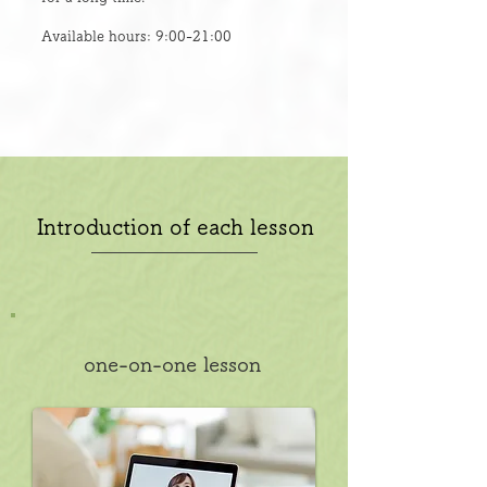
Available hours: 9:00-21:00
Introduction of each lesson
one-on-one lesson