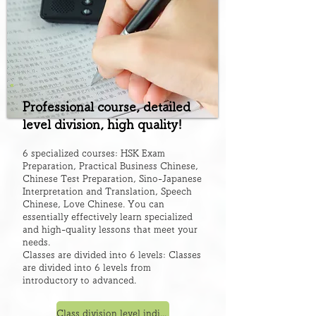
Professional course, detailed
level division, high quality!
6 specialized courses: HSK Exam
Preparation, Practical Business Chinese,
Chinese Test Preparation, Sino-Japanese
Interpretation and Translation, Speech
Chinese, Love Chinese. You can
essentially effectively learn specialized
and high-quality lessons that meet your
needs.
Classes are divided into 6 levels: Classes
are divided into 6 levels from
introductory to advanced.
Class division level indication