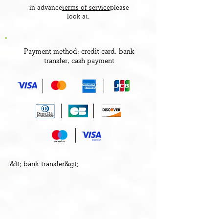
​ in advance
terms of service
please
look at.
Payment method: credit card, bank
transfer, cash payment
&lt;​ bank transfer&gt;