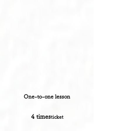
​One-to-one lesson
​4 times
ticket