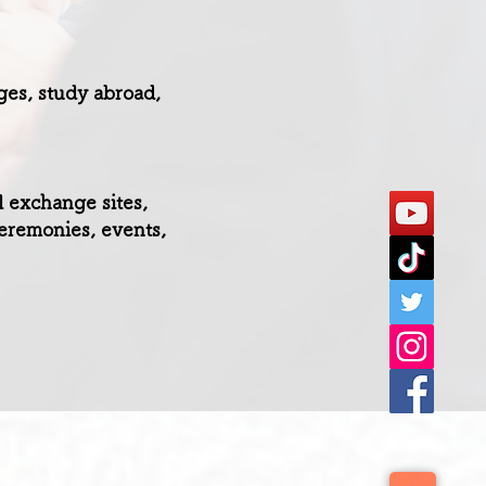
ges, study abroad,
l exchange sites,
eremonies, events,