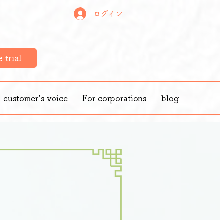
ログイン
 trial
customer's voice
For corporations
blog