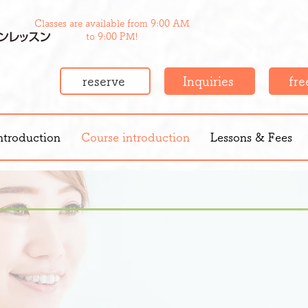
Classes are available from 9:00 AM
to 9:00 PM!
reserve
Inquiries
free
ntroduction
Course introduction
Lessons & Fees