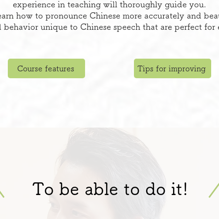
experience in teaching will thoroughly guide you.
arn how to pronounce Chinese more accurately and beauti
 behavior unique to Chinese speech that are perfect for
Course features
Tips for improving
To be able to do it!