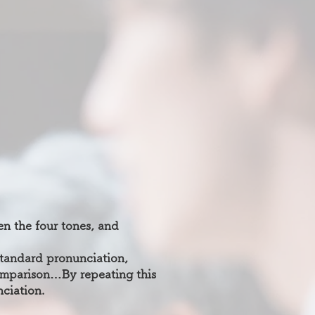
en the four tones, and
 standard pronunciation,
mparison…By repeating this
ciation.