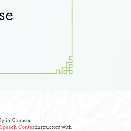
se
ly in Chinese.
e Speech Contest
Instructors with