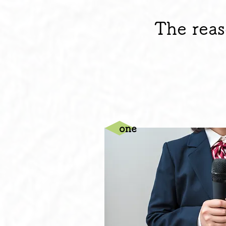
The reas
one