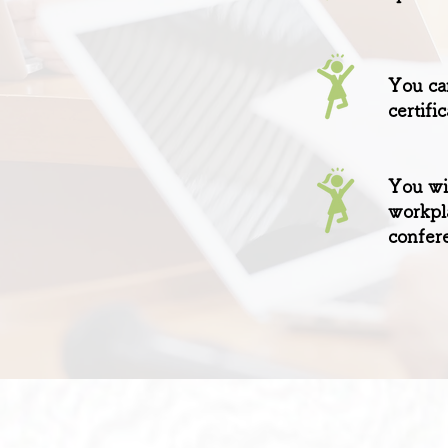
You can
certifi
You wil
workpl
confere