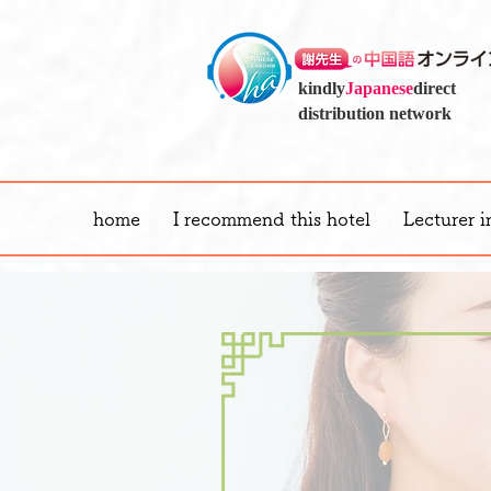
kindly
Japanese
direct
distribution network
home
I recommend this hotel
Lecturer i