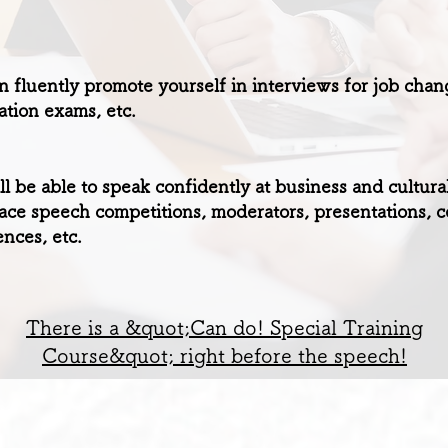
 fluently promote yourself in interviews for job chan
cation exams, etc.
l be able to speak confidently at business and cultura
ace speech competitions, moderators, presentations, c
nces, etc.
There is a &quot;Can do! Special Training
Course&quot; right before the speech!