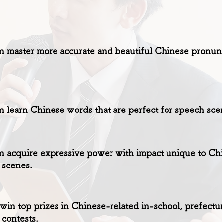
 master more accurate and beautiful Chinese pronunci
 learn Chinese words that are perfect for speech sce
 acquire expressive power with impact unique to Chin
 scenes.
win top prizes in Chinese-related in-school, prefectur
contests.