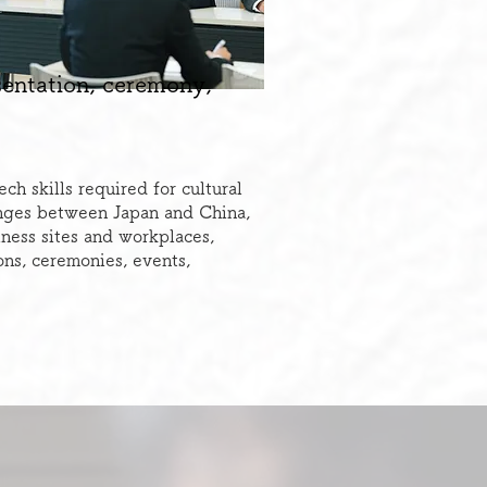
sentation, ceremony,
h skills required for cultural
nges between Japan and China,
iness sites and workplaces,
ons, ceremonies, events,