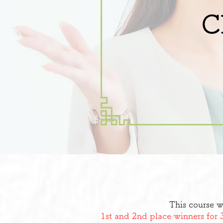
C
This course w
1st and 2nd place winners for 