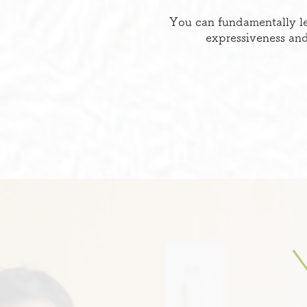
You can fundamentally le
expressiveness and