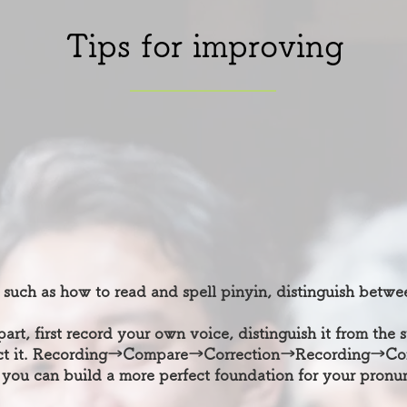
Tips for improving
 such as how to read and spell pinyin, distinguish betwe
part, first record your own voice, distinguish it from the
rect it. Recording→Compare→Correction→Recording→Co
 you can build a more perfect foundation for your pronun