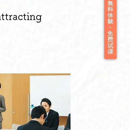
ttracting