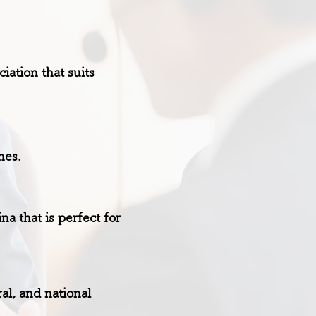
ation that suits
nes.
a that is perfect for
al, and national