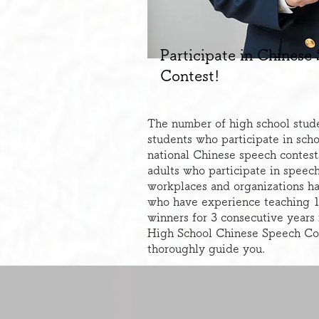
Participate in Chinese
Contest!
The number of high school stude
students who participate in scho
national Chinese speech contest
adults who participate in speech
workplaces and organizations has
who have experience teaching 1
winners for 3 consecutive years
High School Chinese Speech Co
thoroughly guide you.