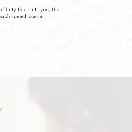
fully that suits you, the
 each speech scene.