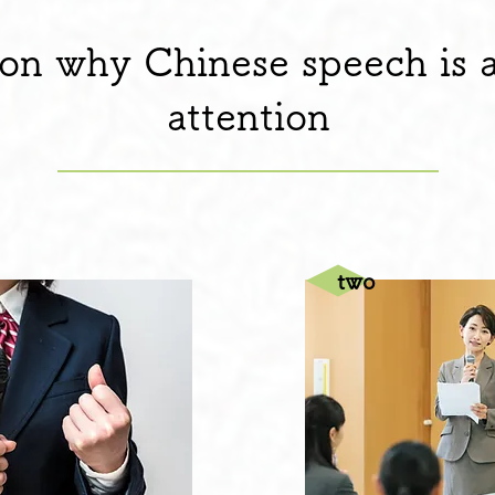
on why Chinese speech is a
attention
​two