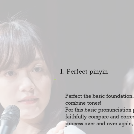
1. Perfect pinyin
Perfect the basic foundation,
combine tones!
For this basic pronunciation 
faithfully compare and cor
process over and over again,