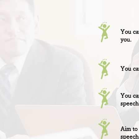
You can
you.
You can
You can
speech
Aim to 
speech 