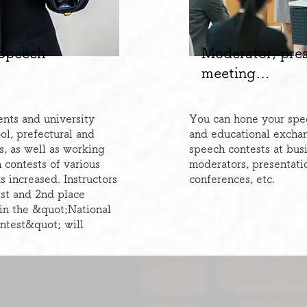
 Speech
​Moderator, pre
meeting…
nts and university
You can hone your speec
ol, prefectural and
and educational excha
s, as well as working
speech contests at bus
 contests of various
moderators, presentati
 increased. Instructors
conferences, etc.
st and 2nd place
 in the &quot;National
ntest&quot; will