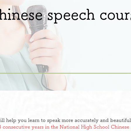
hinese speech cour
ill help you learn to speak more accurately and beautiful
3 consecutive years in the National High School Chines