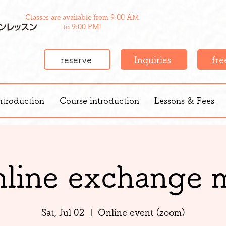
Classes are available from 9:00 AM
to 9:00 PM!
reserve
Inquiries
free
ntroduction
Course introduction
Lessons & Fees
nline exchange 
Sat, Jul 02
  |  
Online event (zoom)