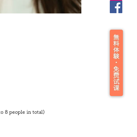
o 8 people in total)