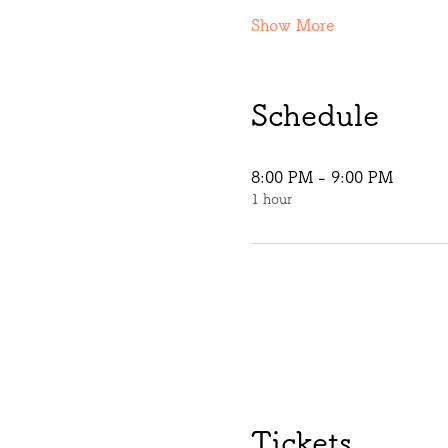
Show More
Schedule
8:00 PM - 9:00 PM
1 hour
Tickets