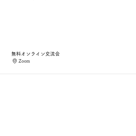
無料オンライン交流会
Zoom