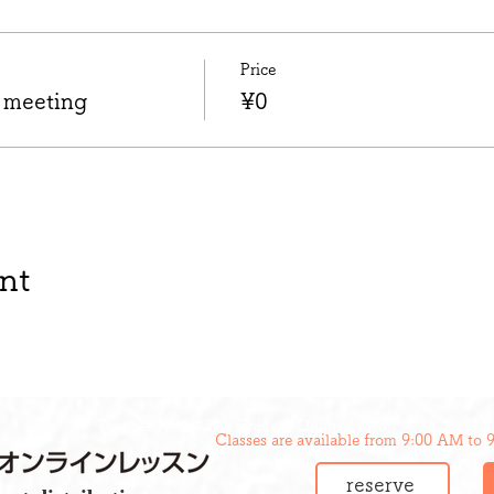
Price
 meeting
¥0
nt
Teacher Xie&#39;s Chinese Online Lesson
Classes are available from 9:00 AM to 
reserve