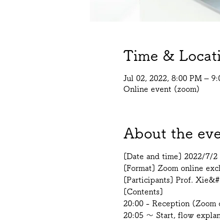
Time & Locat
Jul 02, 2022, 8:00 PM – 
Online event (zoom)
About the ev
[Date and time] 2022/7/2 
[Format] Zoom online exch
[Participants] Prof. Xie&#
[Contents]
20:00 - Reception (Zoom o
20:05 ～ Start, flow expla