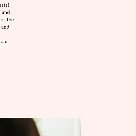
sts!
, and
or the
 and
your