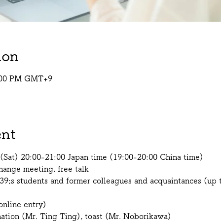
ion
9:00 PM GMT+9
ent
(Sat) 20:00-21:00 Japan time (19:00-20:00 China time)
ange meeting, free talk
39;s students and former colleagues and acquaintances (up t
nline entry)
nation (Mr. Ting Ting), toast (Mr. Noborikawa)