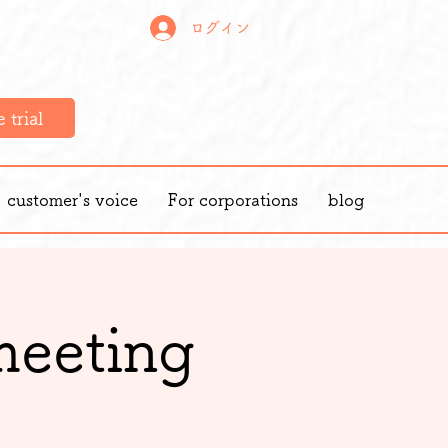
ログイン
 trial
customer's voice
For corporations
blog
meeting