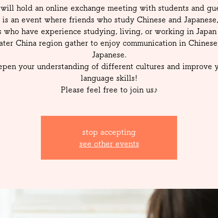
will hold an online exchange meeting with students and gue
 is an event where friends who study Chinese and Japanese
s who have experience studying, living, or working in Japan 
ater China region gather to enjoy communication in Chinese
Japanese.
pen your understanding of different cultures and improve 
language skills!
Please feel free to join us♪
stop accepting
see other events