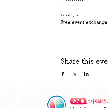
Ticket type
Free event exchange
Share this eve