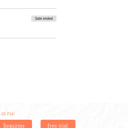
Sale ended
9:00 PM!
Inquiries
free trial