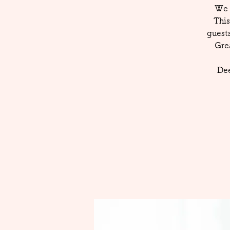
We 
This
guest
Gre
Dee