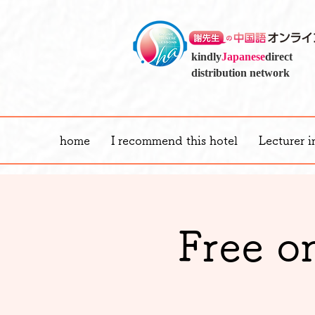
kindly
Japanese
direct
distribution network
home
I recommend this hotel
Lecturer i
Free o